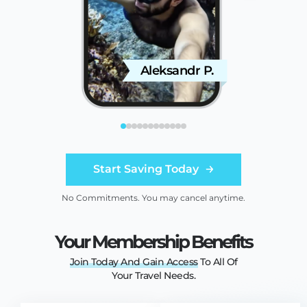
Aleksandr P.
C
Start Saving Today
No Commitments. You may cancel anytime.
Your Membership Benefits
Join
Today
And
Gain
Access
To All Of
Your Travel Needs.