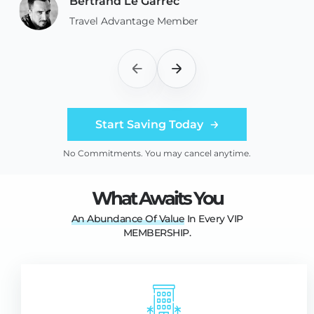
Bertrand Le Garrec
Travel Advantage Member
Start Saving Today
No Commitments. You may cancel anytime.
What Awaits You
An
Abundance
Of
Value
In Every VIP
MEMBERSHIP.