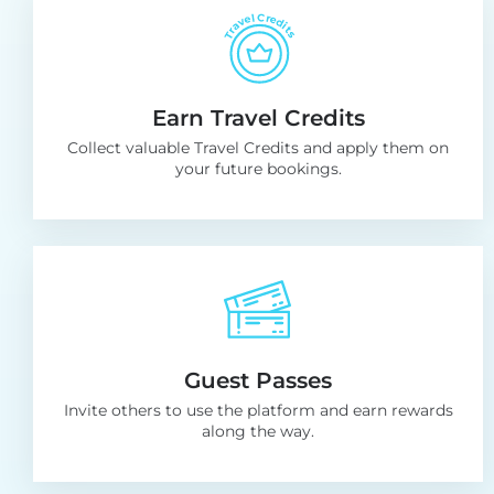
Earn Travel Credits
Collect valuable Travel Credits and apply them on
your future bookings.
Guest Passes
Invite others to use the platform and earn rewards
along the way.