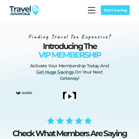
Start Saving
Finding Travel Too Expensive?
Introducing The
VIP MEMBERSHIP
Activate Your Membership Today
And
Get
Huge
Savings
On Your Next
Getaway!
TURN ON
AUDIO
Check What Members Are Saying