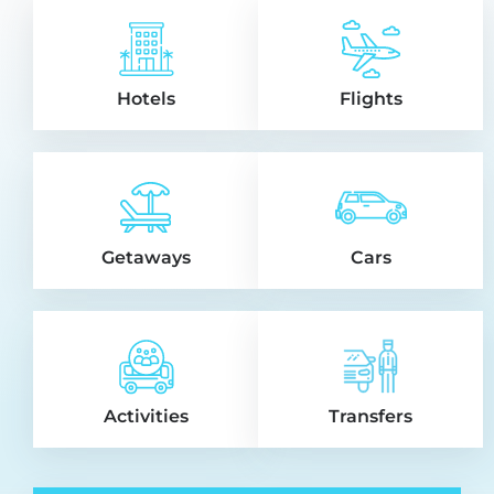
Hotels
Flights
Getaways
Cars
Activities
Transfers
Jacques from Guadeloupe
Saved
$96
J
Booked Adonis Cupecoy In
on Aug 08, 2026
Sint Maarten