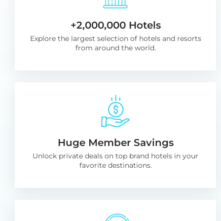
+2,000,000 Hotels
Explore the largest selection of hotels and resorts
from around the world.
Huge Member Savings
Unlock private deals on top brand hotels in your
favorite destinations.