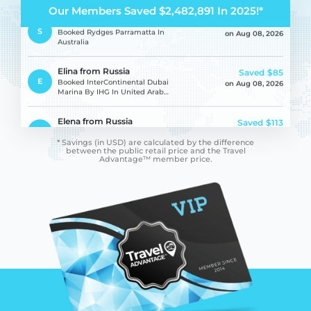
Our Members Saved $2,482,891 In 2025!*
Samantha Jane from
Saved
$255
S
Australia
Booked Rydges Parramatta In
on Aug 08, 2026
Australia
Elina from Russia
Saved
$85
E
Booked InterContinental Dubai
on Aug 08, 2026
Marina By IHG In United Arab
Emirates
Elena from Russia
Saved
$113
E
Booked InterContinental Dubai
on Aug 08, 2026
Marina By IHG In United Arab
* Savings (in USD) are calculated by the difference
Emirates
between
the public retail price and the Travel
Advantage™ member price.
Lioudmila from Russia
Saved
$113
L
Booked InterContinental Dubai
on Aug 08, 2026
Marina By IHG In United Arab
Emirates
Gladys from France
Saved
$283
G
Booked Villa Le Perroquet Bleu
on Aug 08, 2026
In Morocco
Fabio from Italy
Saved
$251
F
Booked Sail Inn In Greece
on Aug 08, 2026