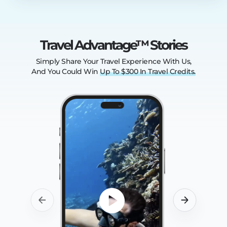
Travel Advantage™ Stories
Simply Share Your Travel Experience With Us,
And You Could Win
Up
To
$300
In
Travel
Credits.