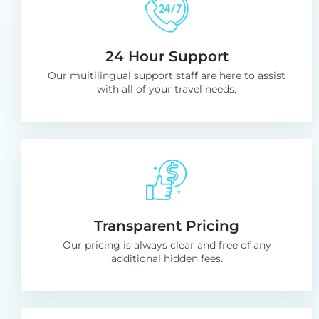
24 Hour Support
Our multilingual support staff are here to assist
with all of your
travel needs.
Transparent Pricing
Our pricing is always clear and free
of any
additional hidden fees.