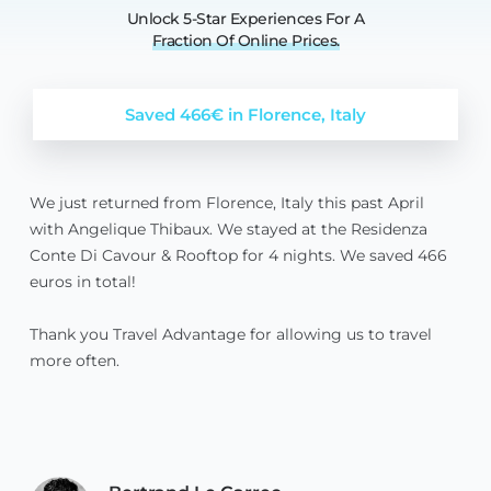
Unlock 5-Star Experiences For A
Fraction
Of
Online
Prices.
Saved 466€ in Florence, Italy
We just returned from Florence, Italy this past April
with Angelique Thibaux. We stayed at the Residenza
Conte Di Cavour & Rooftop for 4 nights. We saved 466
euros in total!
Thank you Travel Advantage for allowing us to travel
more often.