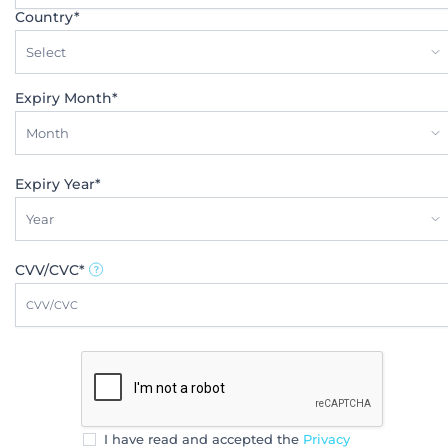
Country*
Select
Expiry Month*
Month
Expiry Year*
Year
CVV/CVC*
I have read and accepted the
Privacy