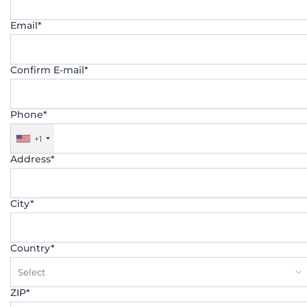
Email*
Confirm E-mail*
Phone*
+1
Address*
City*
Country*
Select
ZIP*