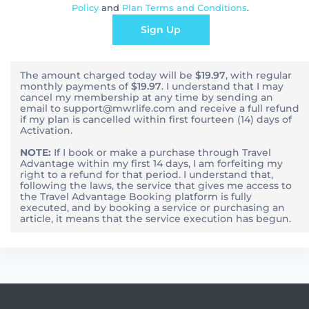
Policy
and
Plan Terms and Conditions
.
Sign Up
The amount charged today will be
$19.97
, with
regular
monthly
payments of
$19.97
. I understand that I may
cancel my membership at any time by sending an
email to support@mwrlife.com and receive a full refund
if my plan is cancelled within first fourteen (14) days of
Activation.
NOTE:
If I book or make a purchase through Travel
Advantage within my first 14 days, I am forfeiting my
right to a refund for that period. I understand that,
following the laws, the service that gives me access to
the Travel Advantage Booking platform is fully
executed, and by booking a service or purchasing an
article, it means that the service execution has begun.