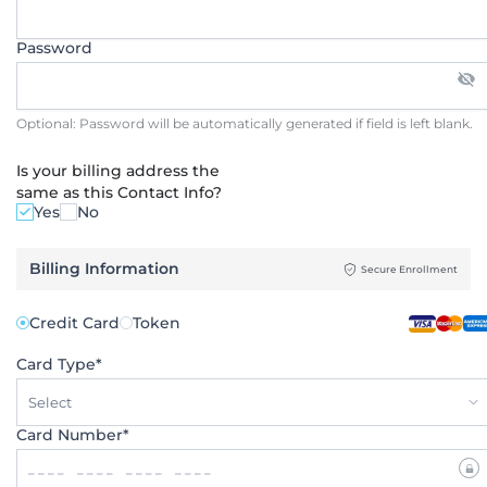
Password
Optional: Password will be automatically generated if field is left blank.
Is your billing address the
same as this Contact Info?
Yes
No
Billing Information
Secure Enrollment
Credit Card
Token
Card Type*
Select
Card Number*