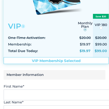
Save $20
Monthly
VIP
VIP 180
Plan
i
One-Time Activation:
$20.00
$20.00
Membership:
$19.97
$99.00
Total Due Today:
$19.97
$99.00
VIP Membership Selected
Member Information
First Name*
Last Name*