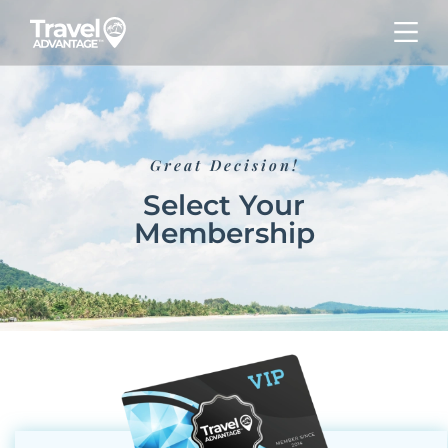
Great Decision!
Select Your
Membership